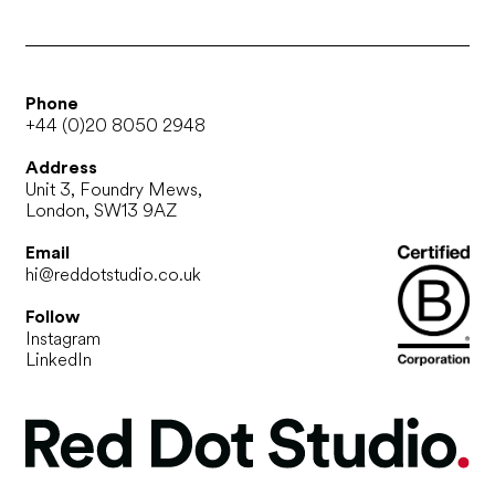
Phone
+44 (0)20 8050 2948
Address
Unit 3, Foundry Mews,
London, SW13 9AZ
Email
hi@reddotstudio.co.uk
Follow
Instagram
LinkedIn