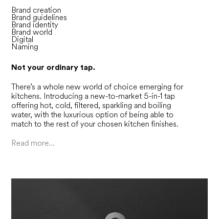
Brand creation
Brand guidelines
Brand identity
Brand world
Digital
Naming
Not your ordinary tap.
There’s a whole new world of choice emerging for
kitchens. Introducing a new-to-market 5-in-1 tap
offering hot, cold, filtered, sparkling and boiling
water, with the luxurious option of being able to
match to the rest of your chosen kitchen finishes.
Read more...