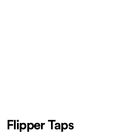
Flipper Taps