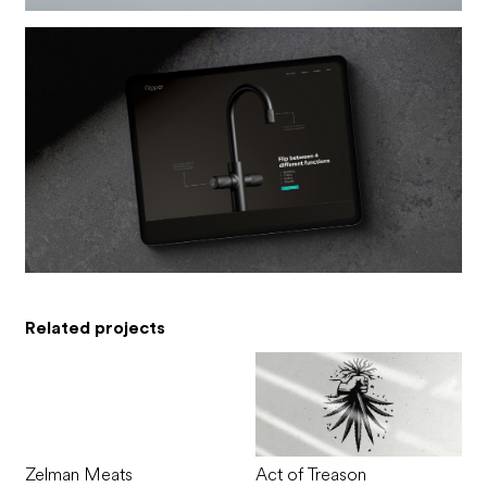
Related projects
Zelman Meats
Act of Treason