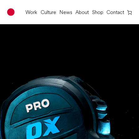
Work
Culture
News
About
Shop
Contact
Red Dot Studio
Skip
to
content