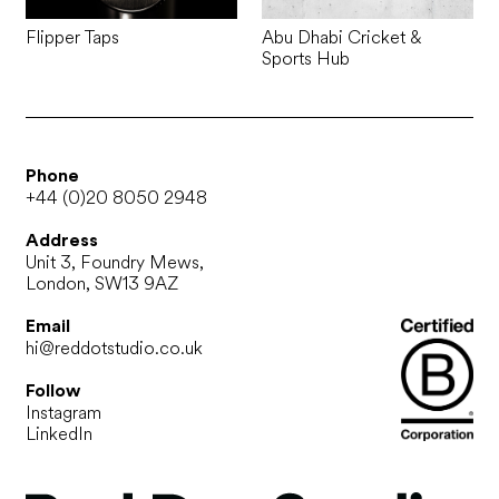
Flipper Taps
Abu Dhabi Cricket &
Sports Hub
Phone
+44 (0)20 8050 2948
Address
Unit 3, Foundry Mews,
London, SW13 9AZ
Email
hi@reddotstudio.co.uk
Follow
Instagram
LinkedIn