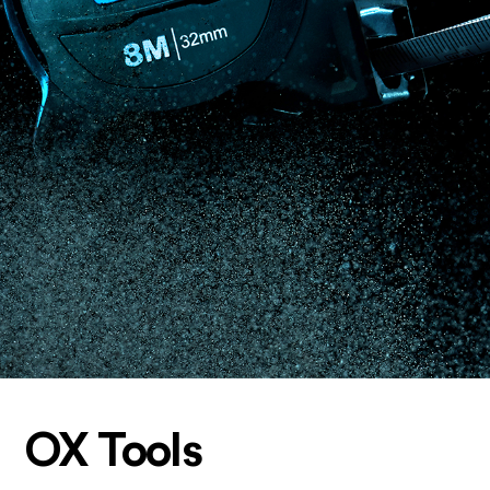
OX Tools