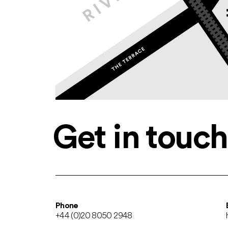
Get in touch
Phone
+44 (0)20 8050 2948