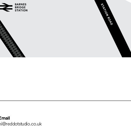
Email
hi@reddotstudio.co.uk