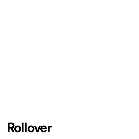
Rollover