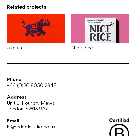
Related projects
Aagrah
Nice Rice
Phone
+44 (0)20 8050 2948
Address
Unit 3, Foundry Mews,
London, SW13 9AZ
Email
hi@reddotstudio.co.uk