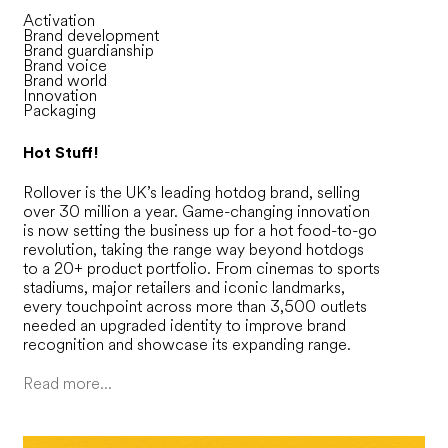
Activation
Brand development
Brand guardianship
Brand voice
Brand world
Innovation
Packaging
Hot Stuff!
Rollover is the UK’s leading hotdog brand, selling
over 30 million a year. Game-changing innovation
is now setting the business up for a hot food-to-go
revolution, taking the range way beyond hotdogs
to a 20+ product portfolio. From cinemas to sports
stadiums, major retailers and iconic landmarks,
every touchpoint across more than 3,500 outlets
needed an upgraded identity to improve brand
recognition and showcase its expanding range.
Read more...