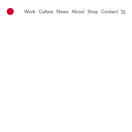
Work
Culture
News
About
Shop
Contact
Red Dot Studio
Skip
to
content