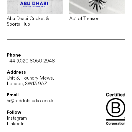
Abu Dhabi Cricket &
Act of Treason
Sports Hub
Phone
+44 (0)20 8050 2948
Address
Unit 3, Foundry Mews,
London, SW13 9AZ
Email
hi@reddotstudio.co.uk
Follow
Instagram
LinkedIn