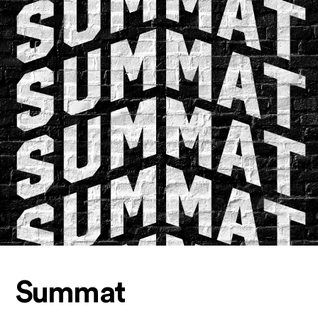
Summat