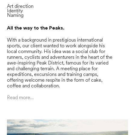
Art direction
Identity
Naming
All the way to the Peaks.
With a background in prestigious international
sports, our client wanted to work alongside his
local community. His idea was a social club for
runners, cyclists and adventurers in the heart of the
awe-inspiring Peak District, famous for its varied
and challenging terrain. A meeting place for
expeditions, excursions and training camps,
offering welcome respite in the form of cake,
coffee and collaboration.
Read more...