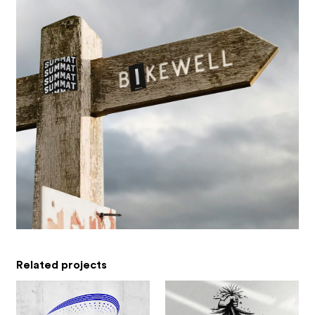
Related projects